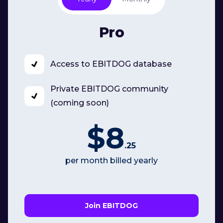
Pro
Access to EBITDOG database
Private EBITDOG community
(coming soon)
$8
.25
per month billed yearly
Join EBITDOG