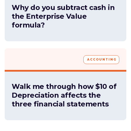
Why do you subtract cash in
the Enterprise Value
formula?
ACCOUNTING
Walk me through how $10 of
Depreciation affects the
three financial statements