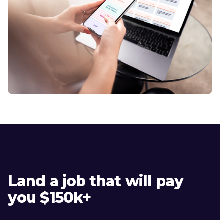
Land a job that will pay
you $150k+