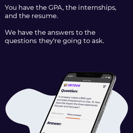
You have the GPA, the internships,
and the resume.
We have the answers to the
questions they're going to ask.