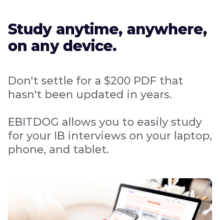
Study anytime, anywhere,
on any device.
Don't settle for a $200 PDF that
hasn't been updated in years.
EBITDOG allows you to easily study
for your IB interviews on your laptop,
phone, and tablet.