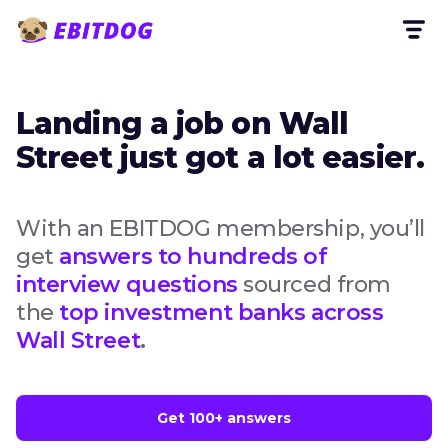
Landing a job on Wall
Street just got a lot easier.
With an EBITDOG membership, you’ll
get
answers to hundreds of
interview questions
sourced from
the
top investment banks across
Wall Street
.
Get 100+ answers