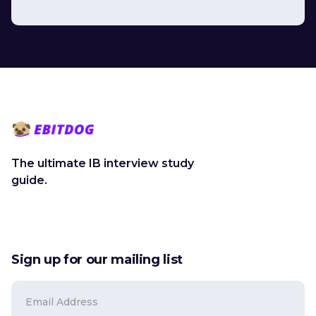
The ultimate IB interview study
guide.
Sign up for our mailing list