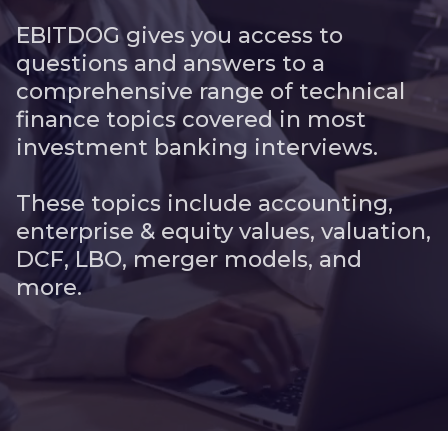
EBITDOG gives you access to
questions and answers to a
comprehensive range of technical
finance topics covered in most
investment banking interviews.
These topics include accounting,
enterprise & equity values, valuation,
DCF, LBO, merger models, and
more.