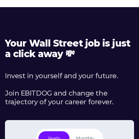
Your Wall Street job is just
a click away 💸
Invest in yourself and your future.
Join EBITDOG and change the
trajectory of your career forever.
Yearly
Monthly