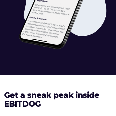
Get a sneak peak inside
EBITDOG