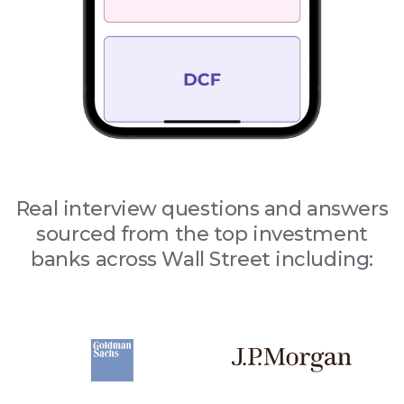
Real interview questions and answers
sourced from the top investment
banks across Wall Street including: