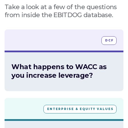
Take a look at a few of the questions
from inside the EBITDOG database.
DCF
What happens to WACC as
you increase leverage?
ENTERPRISE & EQUITY VALUES