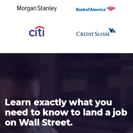
Learn exactly what you
need to know to land a job
on Wall Street.