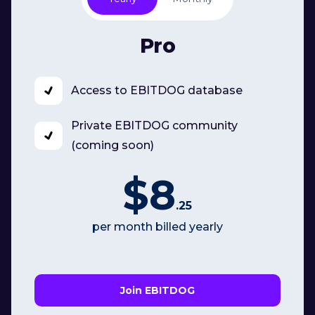
Pro
Access to EBITDOG database
Private EBITDOG community
(coming soon)
$8
.25
per month billed yearly
Join EBITDOG