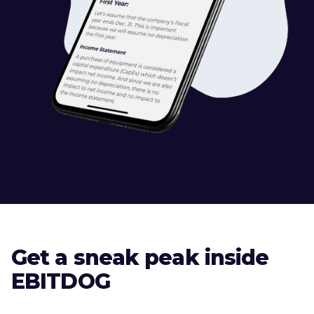
Get a sneak peak inside
EBITDOG