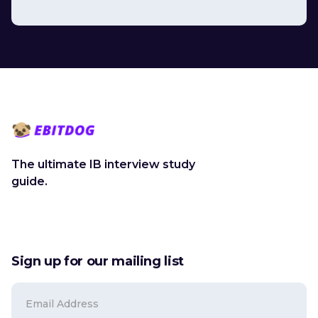
The ultimate IB interview study
guide.
Sign up for our mailing list