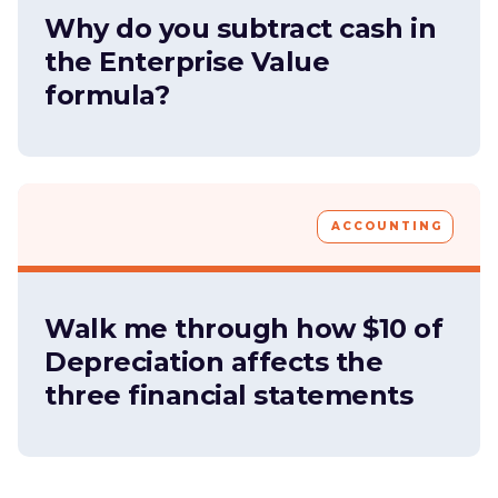
Why do you subtract cash in
the Enterprise Value
formula?
ACCOUNTING
Walk me through how $10 of
Depreciation affects the
three financial statements