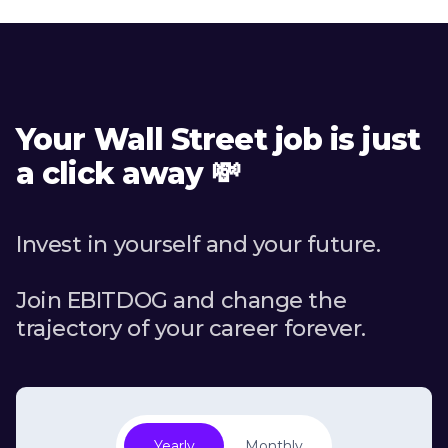
Your Wall Street job is just
a click away 💸
Invest in yourself and your future.
Join EBITDOG and change the
trajectory of your career forever.
Yearly
Monthly