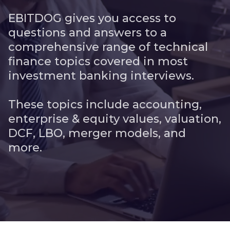
EBITDOG gives you access to
questions and answers to a
comprehensive range of technical
finance topics covered in most
investment banking interviews.
These topics include accounting,
enterprise & equity values, valuation,
DCF, LBO, merger models, and
more.