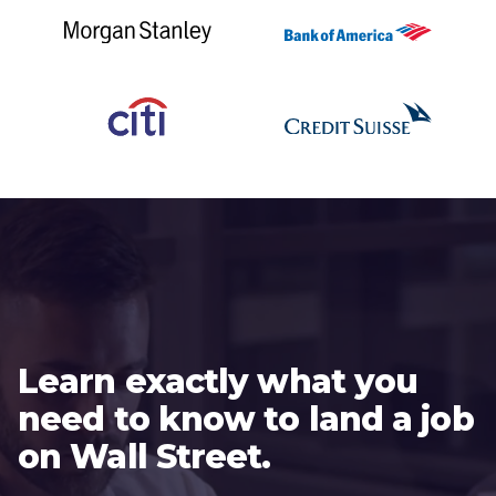
Learn exactly what you
need to know to land a job
on Wall Street.