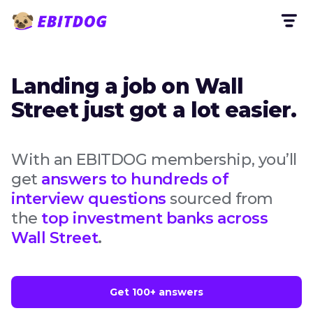
Landing a job on Wall
Street just got a lot easier.
With an EBITDOG membership, you’ll
get
answers to hundreds of
interview questions
sourced from
the
top investment banks across
Wall Street
.
Get 100+ answers