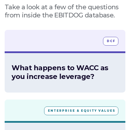
Take a look at a few of the questions
from inside the EBITDOG database.
DCF
What happens to WACC as
you increase leverage?
ENTERPRISE & EQUITY VALUES