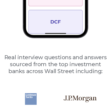
Real interview questions and answers
sourced from the top investment
banks across Wall Street including: