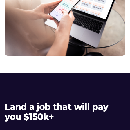
Land a job that will pay
you $150k+