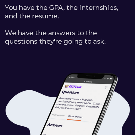
You have the GPA, the internships,
and the resume.
We have the answers to the
questions they're going to ask.