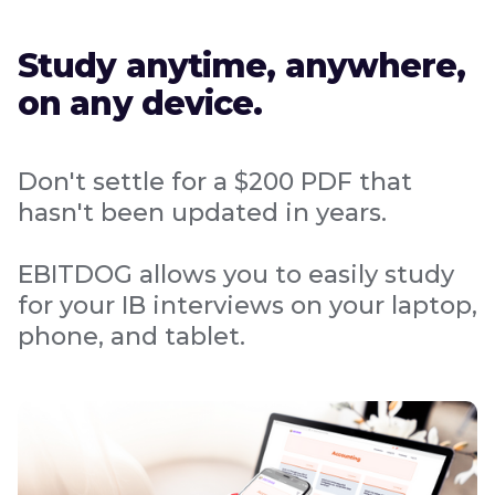
Study anytime, anywhere,
on any device.
Don't settle for a $200 PDF that
hasn't been updated in years.
EBITDOG allows you to easily study
for your IB interviews on your laptop,
phone, and tablet.