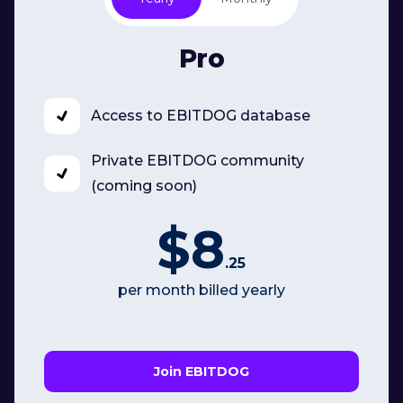
Pro
Access to EBITDOG database
Private EBITDOG community
(coming soon)
$8
.25
per month billed yearly
Join EBITDOG