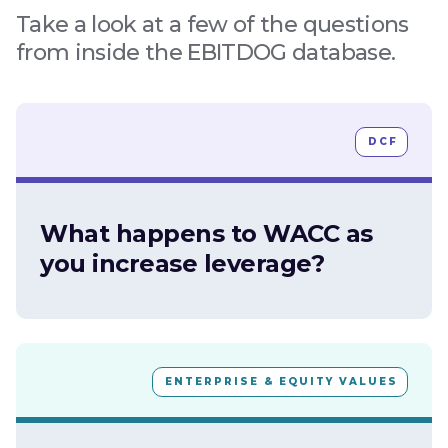
Take a look at a few of the questions
from inside the EBITDOG database.
DCF
What happens to WACC as
you increase leverage?
ENTERPRISE & EQUITY VALUES