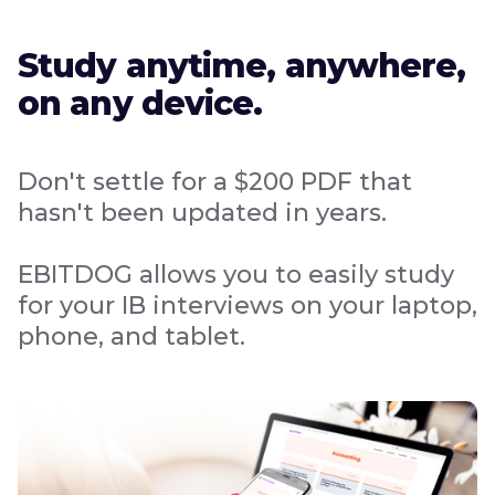
Study anytime, anywhere,
on any device.
Don't settle for a $200 PDF that
hasn't been updated in years.
EBITDOG allows you to easily study
for your IB interviews on your laptop,
phone, and tablet.