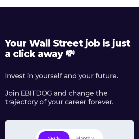
Your Wall Street job is just
a click away 💸
Invest in yourself and your future.
Join EBITDOG and change the
trajectory of your career forever.
Yearly
Monthly