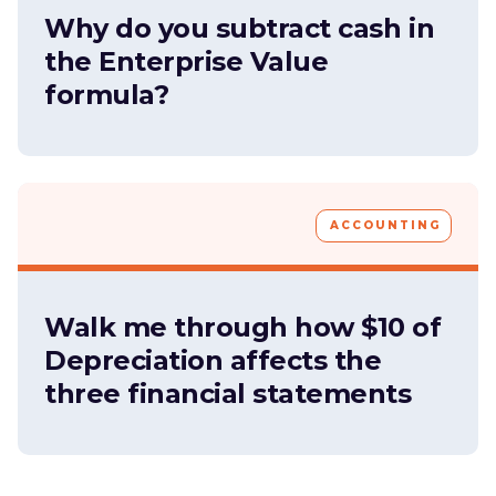
Why do you subtract cash in
the Enterprise Value
formula?
ACCOUNTING
Walk me through how $10 of
Depreciation affects the
three financial statements