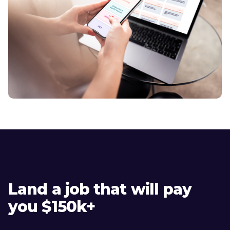
Land a job that will pay
you $150k+