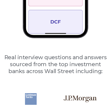
Real interview questions and answers
sourced from the top investment
banks across Wall Street including: