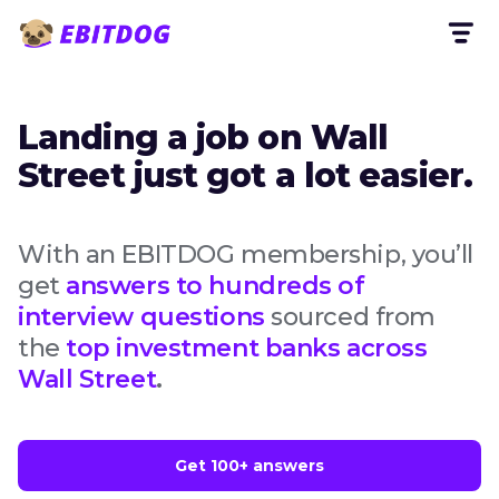
Landing a job on Wall
Street just got a lot easier.
With an EBITDOG membership, you’ll
get
answers to hundreds of
interview questions
sourced from
the
top investment banks across
Wall Street
.
Get 100+ answers