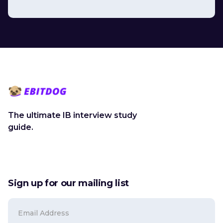
The ultimate IB interview study
guide.
Sign up for our mailing list