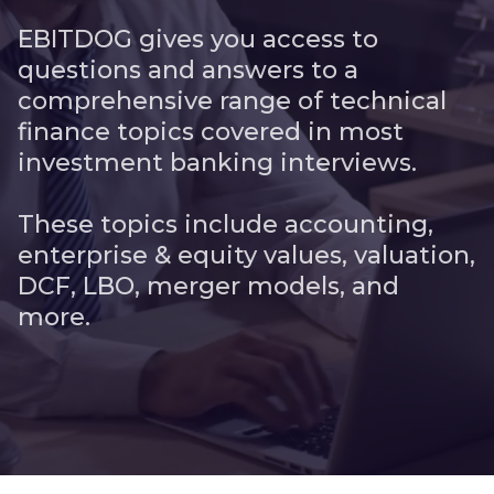
EBITDOG gives you access to
questions and answers to a
comprehensive range of technical
finance topics covered in most
investment banking interviews.
These topics include accounting,
enterprise & equity values, valuation,
DCF, LBO, merger models, and
more.