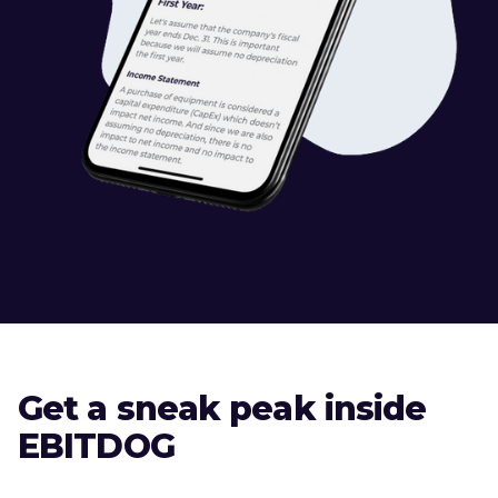
Get a sneak peak inside
EBITDOG