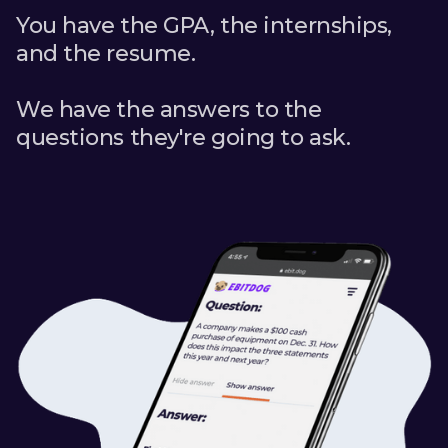
You have the GPA, the internships,
and the resume.
We have the answers to the
questions they're going to ask.