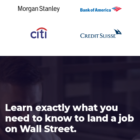
Learn exactly what you
need to know to land a job
on Wall Street.