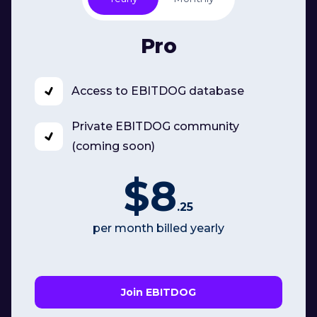
Pro
Access to EBITDOG database
Private EBITDOG community
(coming soon)
$8
.25
per month billed yearly
Join EBITDOG