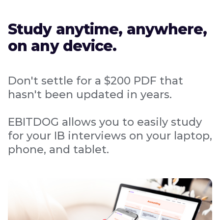
Study anytime, anywhere,
on any device.
Don't settle for a $200 PDF that
hasn't been updated in years.
EBITDOG allows you to easily study
for your IB interviews on your laptop,
phone, and tablet.