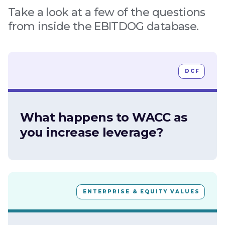
Take a look at a few of the questions
from inside the EBITDOG database.
DCF
What happens to WACC as
you increase leverage?
ENTERPRISE & EQUITY VALUES