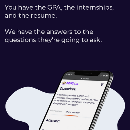
You have the GPA, the internships,
and the resume.
We have the answers to the
questions they're going to ask.