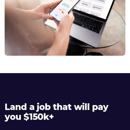
Land a job that will pay
you $150k+