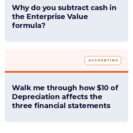
Why do you subtract cash in
the Enterprise Value
formula?
ACCOUNTING
Walk me through how $10 of
Depreciation affects the
three financial statements