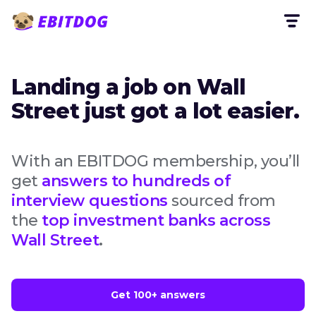
Landing a job on Wall
Street just got a lot easier.
With an EBITDOG membership, you’ll
get
answers to hundreds of
interview questions
sourced from
the
top investment banks across
Wall Street
.
Get 100+ answers