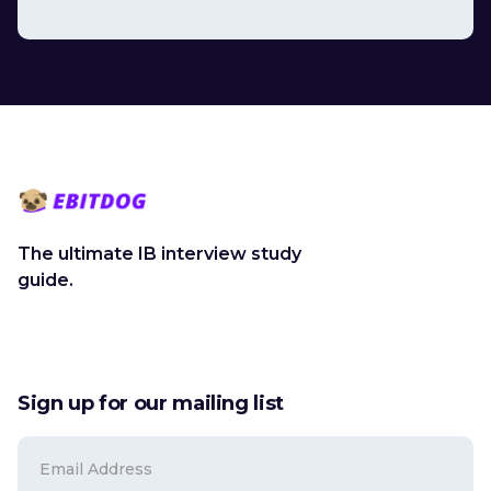
The ultimate IB interview study
guide.
Sign up for our mailing list