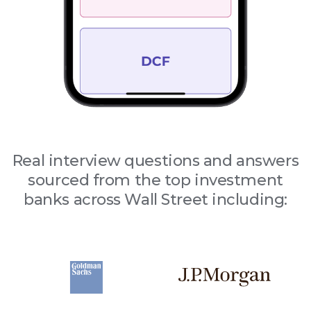
Real interview questions and answers
sourced from the top investment
banks across Wall Street including: