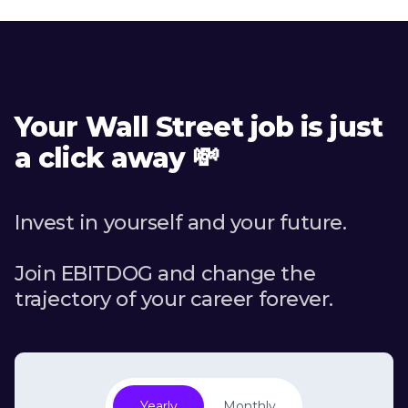
Your Wall Street job is just
a click away 💸
Invest in yourself and your future.
Join EBITDOG and change the
trajectory of your career forever.
Yearly
Monthly