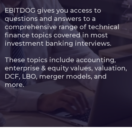
EBITDOG gives you access to
questions and answers to a
comprehensive range of technical
finance topics covered in most
investment banking interviews.
These topics include accounting,
enterprise & equity values, valuation,
DCF, LBO, merger models, and
more.