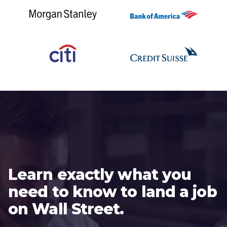
Learn exactly what you
need to know to land a job
on Wall Street.