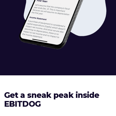
Get a sneak peak inside
EBITDOG